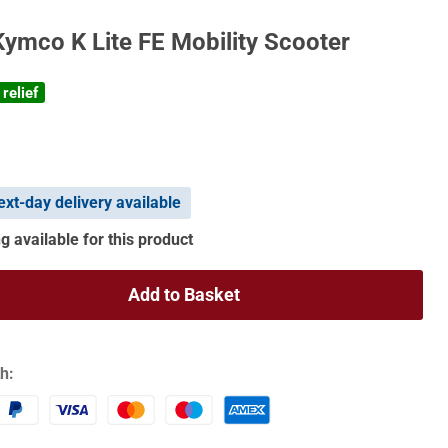
Kymco K Lite FE Mobility Scooter
relief
xt-day delivery available
g available for this product
Add to Basket
h: