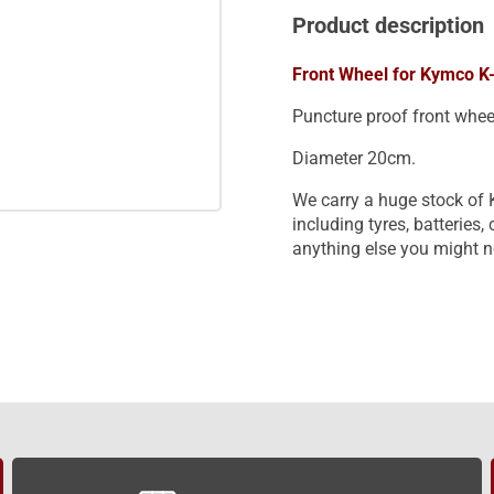
Product description
Front Wheel for Kymco K-
Puncture proof front whee
Diameter 20cm.
We carry a huge stock of 
including tyres, batteries
anything else you might n