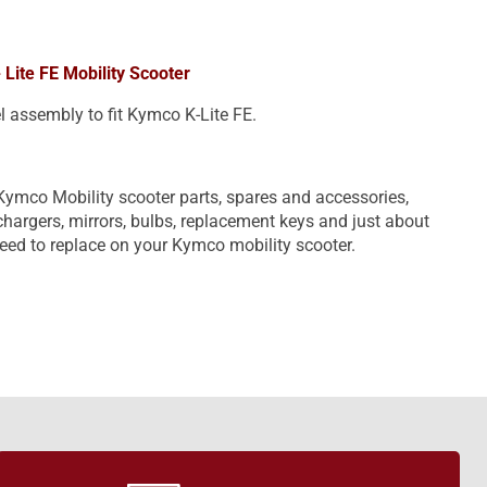
 Lite FE Mobility Scooter
l assembly to fit Kymco K-Lite FE.
Kymco Mobility scooter parts, spares and accessories,
, chargers, mirrors, bulbs, replacement keys and just about
eed to replace on your Kymco mobility scooter.