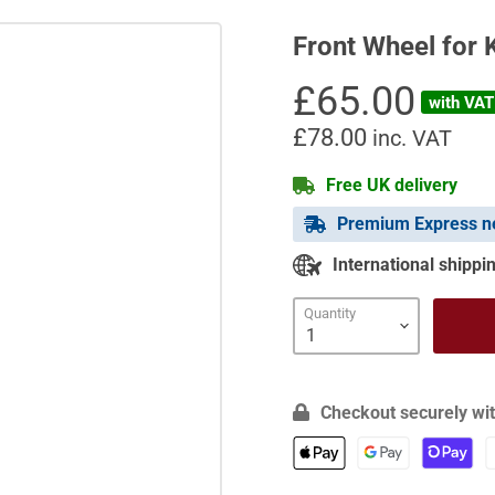
Front Wheel for 
Current price
£65.00
with VAT 
£78.00
inc. VAT
Free UK delivery
Premium Express ne
International shippin
Quantity
Checkout securely wit