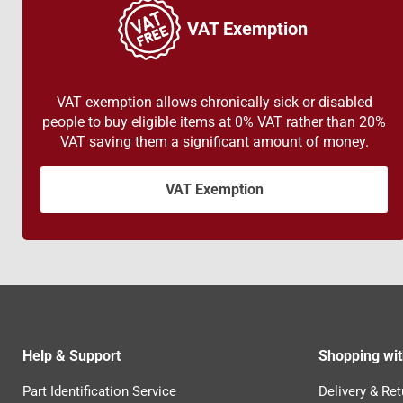
VAT Exemption
VAT exemption allows chronically sick or disabled
people to buy eligible items at 0% VAT rather than 20%
VAT saving them a significant amount of money.
VAT Exemption
Help & Support
Shopping wit
Part Identification Service
Delivery & Ret