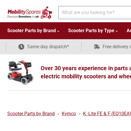
Scooter Parts by Brand
Scooter Parts by Type
A
Same day dispatch*
Free delivery 
Over 30 years experience in parts 
electric mobility scooters and whe
Scooter Parts by Brand
›
Kymco
›
K -Lite FE & F (EQ10EA