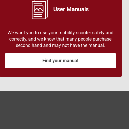
User Manuals
We want you to use your mobility scooter safely and
correctly, and we know that many people purchase
second hand and may not have the manual.
Find your manual