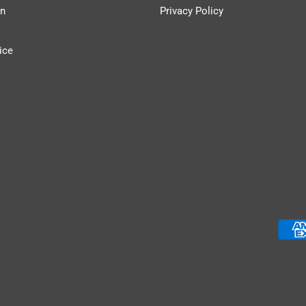
n
Privacy Policy
ice