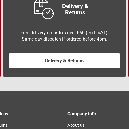
Delivery &
Returns
Free delivery on orders over £60 (excl. VAT).
Same day dispatch if ordered before 4pm.
Delivery & Returns
h us
Company info
urns
About us