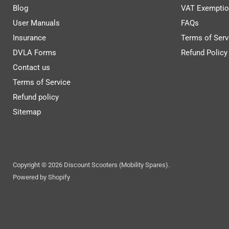
Blog
VAT Exemptio
User Manuals
FAQs
Insurance
Terms of Serv
DVLA Forms
Refund Policy
Contact us
Terms of Service
Refund policy
Sitemap
Copyright © 2026 Discount Scooters (Mobility Spares).
Powered by Shopify