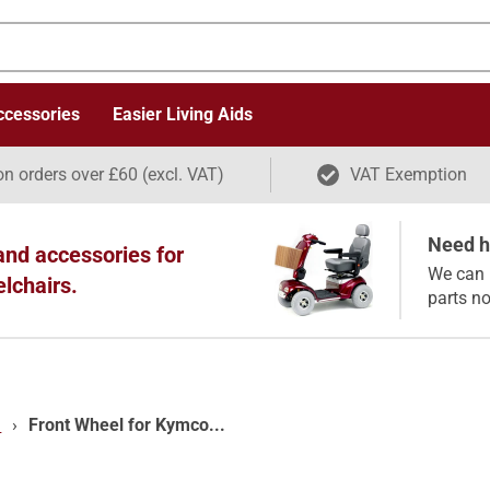
ccessories
Easier Living Aids
on orders over £60 (excl. VAT)
VAT Exemption
Need he
and accessories for
We can 
elchairs.
parts n
)
›
Front Wheel for Kymco...