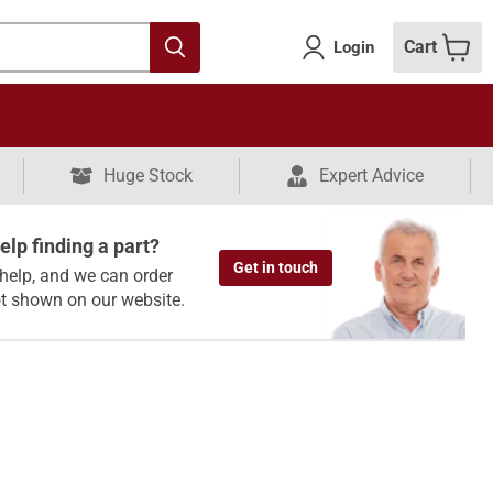
Cart
Login
Huge Stock
Expert Advice
lp finding a part?
Get in touch
help, and we can order
ot shown on our website.