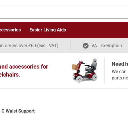
ccessories
Easier Living Aids
on orders over £60 (excl. VAT)
VAT Exemption
Need he
and accessories for
We can 
elchairs.
parts n
 G Waist Support