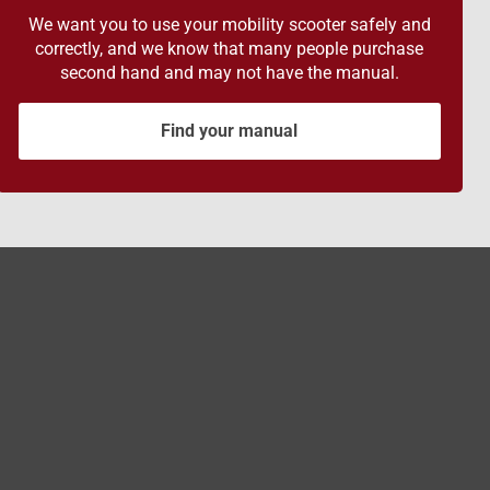
We want you to use your mobility scooter safely and
correctly, and we know that many people purchase
second hand and may not have the manual.
Find your manual