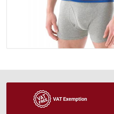
VAT Exemption