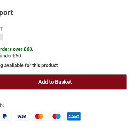
port
AT
orders over £60.
 under £60.
g available for this product
Add to Basket
h: