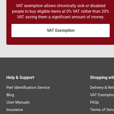
VAT exemption allows chronically sick or disabled
people to buy eligible items at 0% VAT rather than 20%
VAT saving them a significant amount of money.
VAT Exemption
Help & Support
Shopping wit
Part Identification Service
Delivery & Ret
Blog
VAT Exemptio
User Manuals
FAQs
Insurance
Terms of Serv