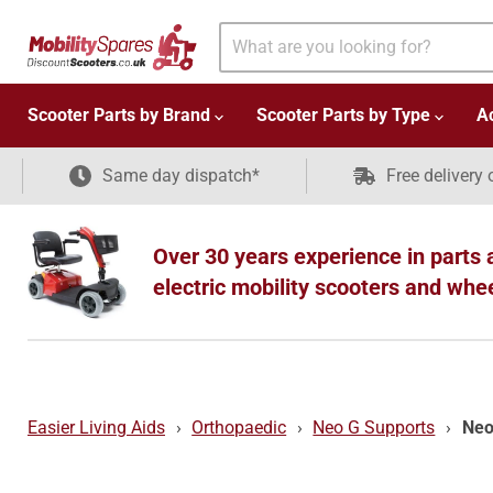
Scooter Parts by Brand
Scooter Parts by Type
A
Same day dispatch*
Free delivery 
Over 30 years experience in parts 
electric mobility scooters and whe
Easier Living Aids
›
Orthopaedic
›
Neo G Supports
›
Neo