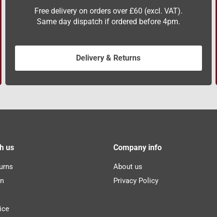
Free delivery on orders over £60 (excl. VAT).
Same day dispatch if ordered before 4pm.
Delivery & Returns
h us
Company info
urns
About us
n
Privacy Policy
ice