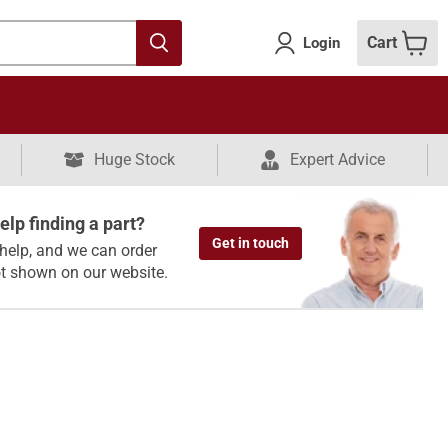
Cart
Login
Huge Stock
Expert Advice
lp finding a part?
Get in touch
help, and we can order
ot shown on our website.