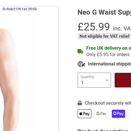
Neo G Waist Sup
Current price
£25.99
inc. V
Not eligible for VAT relief
Free UK delivery on 
Only £5.95 for orders
International shippin
Quantity
Checkout securely wit