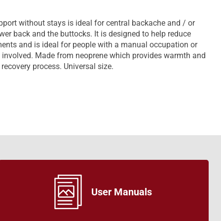
rt without stays is ideal for central backache and / or
ower back and the buttocks. It is designed to help reduce
nts and is ideal for people with a manual occupation or
be involved. Made from neoprene which provides warmth and
recovery process. Universal size.
User Manuals