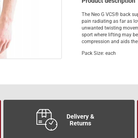
Product description
The Neo G VCS® back suppo
pain radiating as far as l
unwanted twisting moveme
sport where lifting may 
compression and aids the 
Pack Size: each
Delivery &
Returns